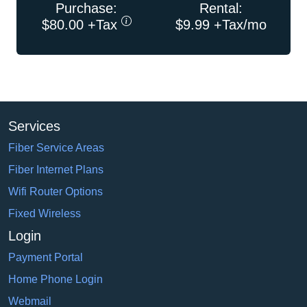
Purchase:
Rental:
$80.00 +Tax
$9.99 +Tax/mo
Services
Fiber Service Areas
Fiber Internet Plans
Wifi Router Options
Fixed Wireless
Login
Payment Portal
Home Phone Login
Webmail