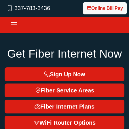
337-783-3436
Online Bill Pay
Fiber Internet Built for Acadia Parish. Local Internet. Local S
Get Fiber Internet Now
Sign Up Now
Fiber Service Areas
Fiber Internet Plans
WiFi Router Options