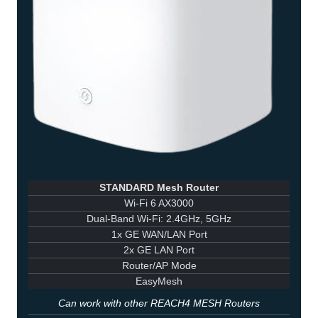
STANDARD Mesh Router
Wi-Fi 6 AX3000
Dual-Band Wi-Fi: 2.4GHz, 5GHz
1x GE WAN/LAN Port
2x GE LAN Port
Router/AP Mode
EasyMesh
Can work with other REACH4 MESH Routers