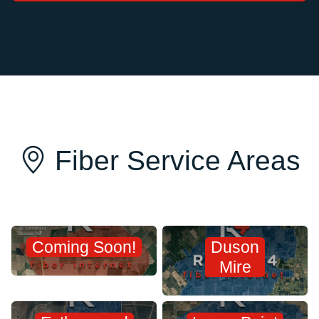
Fiber Service Areas
Coming Soon!
Duson
Mire