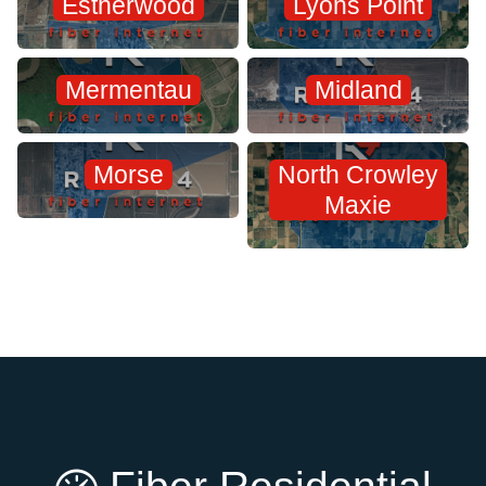
Estherwood
Lyons Point
Mermentau
Midland
Morse
North Crowley
Maxie