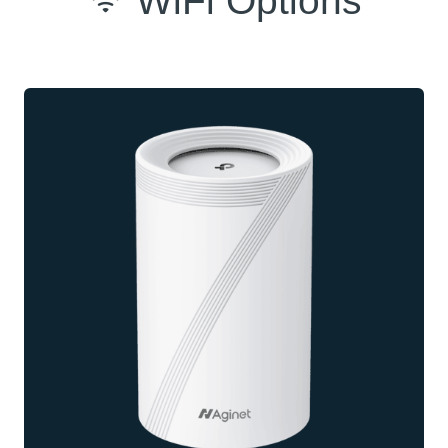
WiFi Options