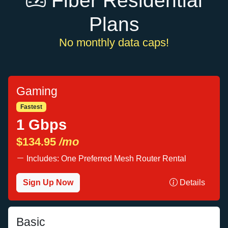
Fiber Residential
Plans
No monthly data caps!
Gaming
Fastest
1 Gbps
$134.95
/mo
Includes: One Preferred Mesh Router Rental
Sign Up Now
Details
Basic