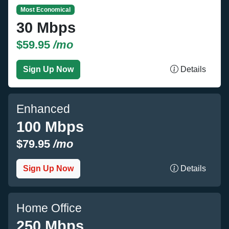
Most Economical
30 Mbps
$59.95
/mo
Sign Up Now
Details
Enhanced
100 Mbps
$79.95
/mo
Sign Up Now
Details
Home Office
250 Mbps