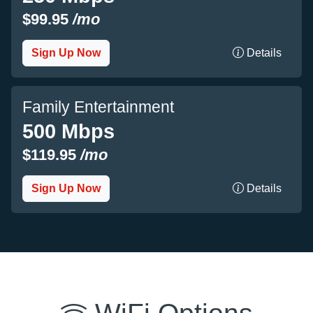
$99.95
/mo
Sign Up Now
Details
Family Entertainment
500 Mbps
$119.95
/mo
Sign Up Now
Details