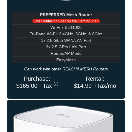
PREFERRED Mesh Router
One Rental Included w/ the Gaming Plan
Wi-Fi 7 BE11000
Tri-Band Wi-Fi: 2.4GHz, 5GHz, & 6Ghz
1x 2.5 GEth WAN/LAN Port
3x 2.5 GEth LAN Port
Router/AP Mode
EasyMesh
Can work with other REACH4 MESH Routers
Purchase:
Rental:
$165.00 +Tax
$14.99 +Tax/mo