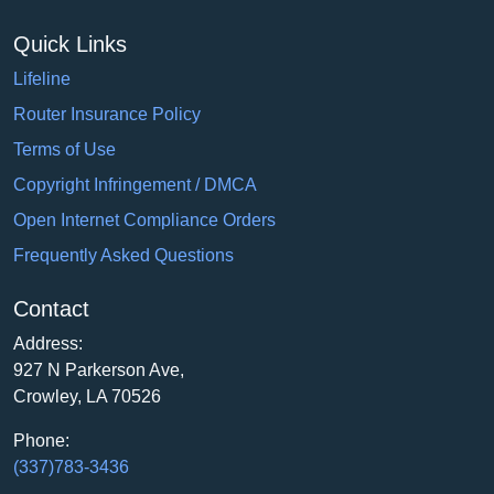
Quick Links
Lifeline
Router Insurance Policy
Terms of Use
Copyright Infringement / DMCA
Open Internet Compliance Orders
Frequently Asked Questions
Contact
Address:
927 N Parkerson Ave,
Crowley, LA 70526
Phone:
(337)783-3436