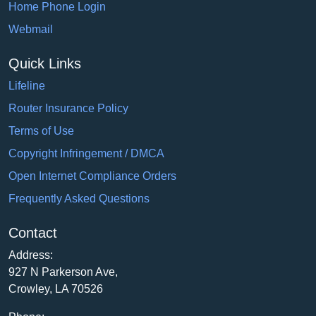
Home Phone Login
Webmail
Quick Links
Lifeline
Router Insurance Policy
Terms of Use
Copyright Infringement / DMCA
Open Internet Compliance Orders
Frequently Asked Questions
Contact
Address:
927 N Parkerson Ave,
Crowley, LA 70526