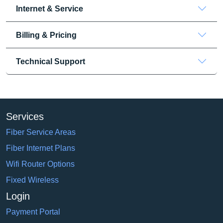
Internet & Service
Billing & Pricing
Technical Support
Services
Fiber Service Areas
Fiber Internet Plans
Wifi Router Options
Fixed Wireless
Login
Payment Portal