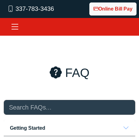
337-783-3436
Online Bill Pay
Fiber Internet Built for Acadia Parish. Local Internet. Local S
FAQ
Getting Started